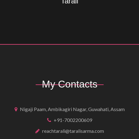
Tarali
My Contacts
Nigaji Paam, Ambikagiri Nagar, Guwahati, Assam
+91-7002200609
reachtarali@taralisarma.com