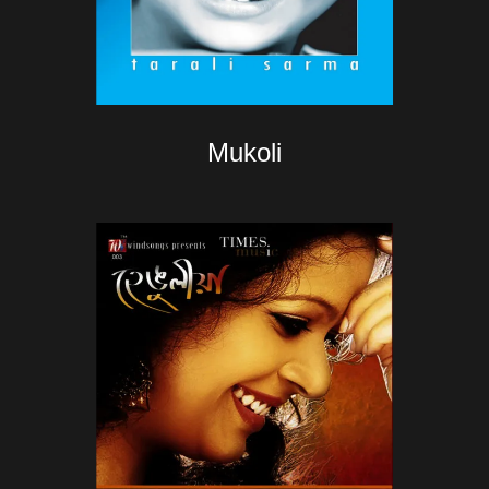
Mukoli