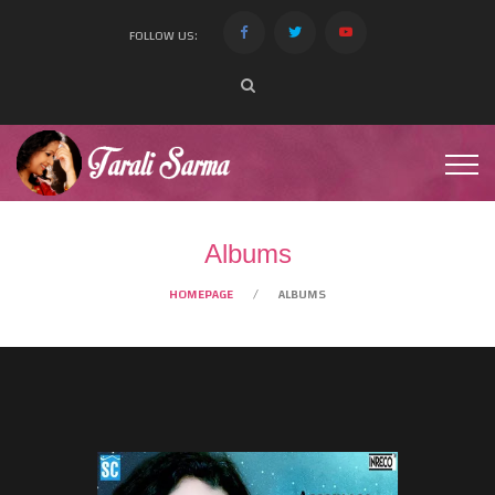
FOLLOW US:
Albums
HOMEPAGE
ALBUMS