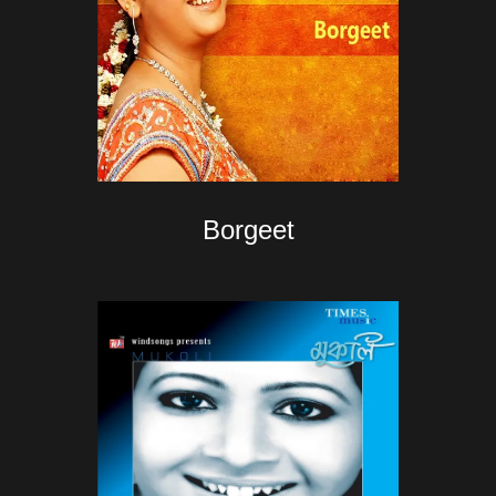
Borgeet