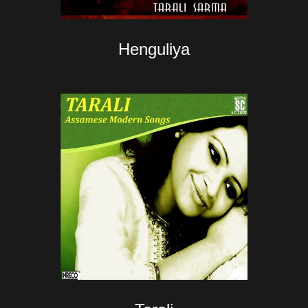
Henguliya