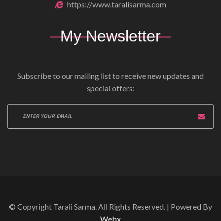
https://www.taralisarma.com
My Newsletter
Subscribe to our mailing list to receive new updates and
special offers:
© Copyright Tarali Sarma. All Rights Reserved. | Powered By
Webx