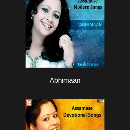
Abhimaan