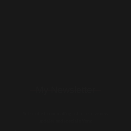
My Newsletter
Subscribe to our mailing list to receive new
updates and special offers: