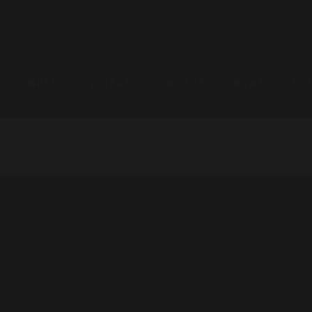
MUSIC
VIDEOS
PHOTOS
NEWS
EV