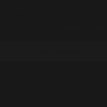
FOLLOW US:
HOMEPAGE
ABOUT
Events Calendar