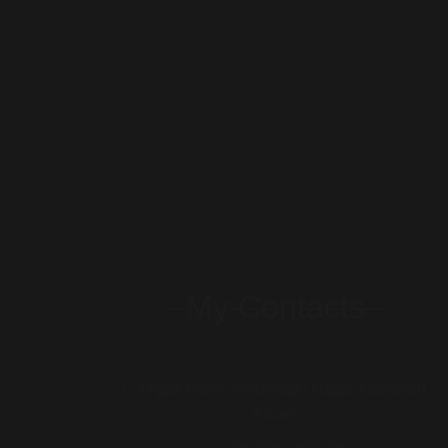
My Contacts
Nigaji Paam, Ambikagiri Nagar, Guwahati,
Assam
+91-7002200609